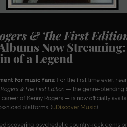
gers & The First Editio
 Albums Now Streaming: 
in of a Legend
ent for music fans:
For the first time ever, near
Rogers & The First Edition
— the genre-blending 
 career of Kenny Rogers — is now officially availa
wnload platforms. (
uDiscover Music
)
rediscovering psychedelic country-rock gems or