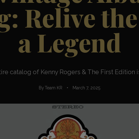
: Relive the
a Legend
ntire catalog of Kenny Rogers & The First Edition is
By
Team KR
March 7, 2025