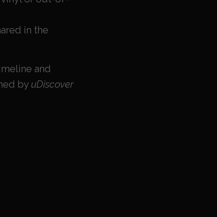
ared in the
imeline and
rmed by
uDiscover