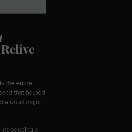
n
Relive
ly the entire
band that helped
ble on all major
 introducing a