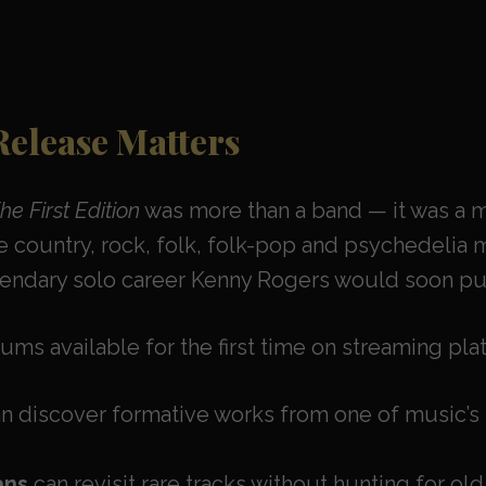
Release Matters
e First Edition
was more than a band — it was a m
 country, rock, folk, folk-pop and psychedelia m
gendary solo career Kenny Rogers would soon pu
ums available for the first time on streaming pl
n discover formative works from one of music’s 
ans
can revisit rare tracks without hunting for old