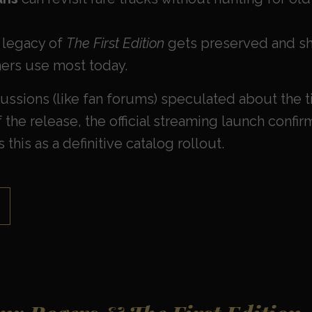
 legacy of
The First Edition
gets preserved and sh
ners use most today.
ssions (like fan forums) speculated about the t
the release, the official streaming launch confi
 this as a definitive catalog rollout.