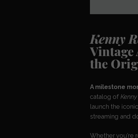
Kenny Ro
Vintage
the Orig
A milestone mom
catalog of
Kenny 
launch the iconic
streaming and do
Whether you’re 