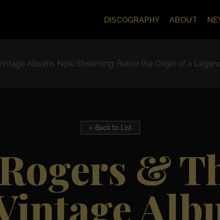
DISCOGRAPHY
ABOUT
NE
 Vintage Albums Now Streaming: Relive the Origin of a Legen
Back to List
Rogers & Th
 Vintage Al