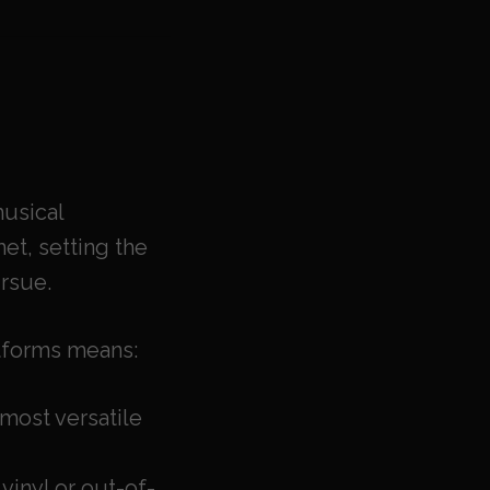
usical
et, setting the
rsue.
atforms means:
most versatile
 vinyl or out-of-