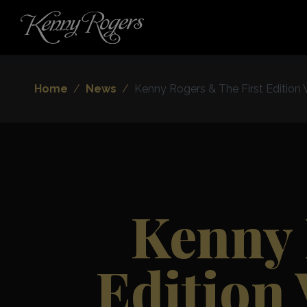
Home
News
Kenny Rogers & The First Edition
Kenny 
Edition