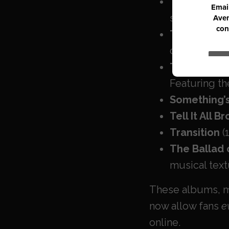
The First Ed
staple
(Just
The First Ed
country.
The First Ed
Featuring the
Something’s
Tell It All B
Transition
(
The Ballad 
musical text
These albums, ma
now allow fans
e
online.