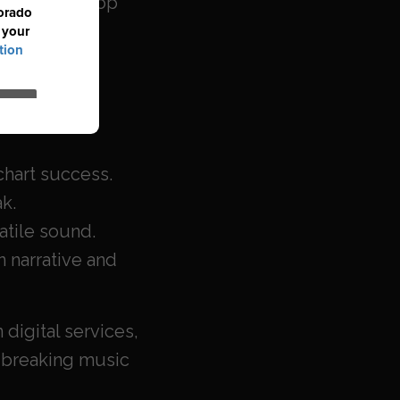
sychedelic pop
as In
.
op, rock and
(1969) –
 chart success.
ak.
satile sound.
n narrative and
digital services,
dbreaking music