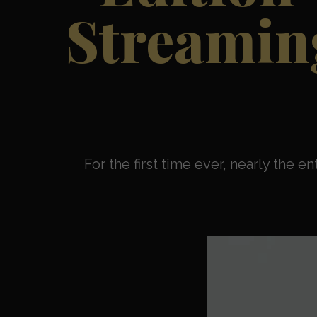
Streaming
For the first time ever, nearly the e