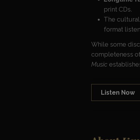
print CDs.
The cultural
format liste
While some discu
completeness of 
Music
establishes
Listen Now