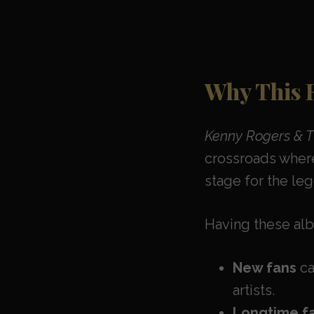
Why This 
Kenny Rogers & Th
crossroads where
stage for the le
Having these alb
New fans
ca
artists.
Longtime f