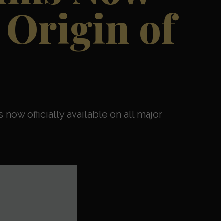
 Origin of
 now officially available on all major