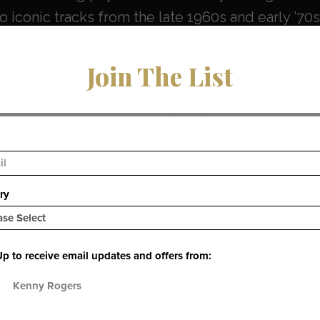
 iconic tracks from the late 1960s and early ’70s,
rings classic records back into the digital spotlig
Join The List
 Collection — Fully Streamable
025, nearly all of
Kenny Rogers & The First Edition
sed for streaming and download across major D
Music, and more
. (
uDiscover Music
)
ble catalog includes: