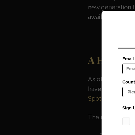
new generation to
awaited arrival b
A Historic
As of March 28, 2
have been relea
Spotify, Apple 
The newly availa