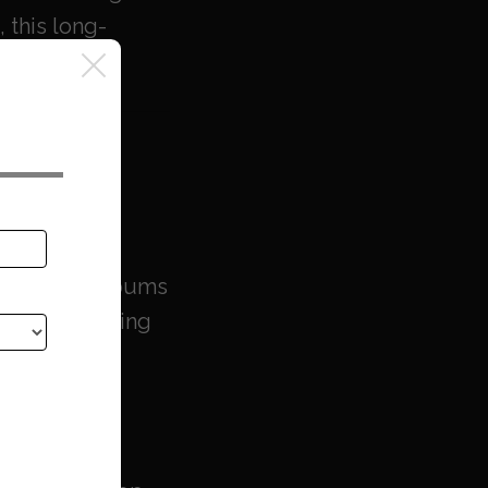
 this long-
ht.
 at Last
’s original albums
SPs — including