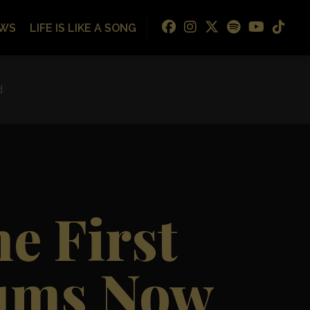
WS
LIFE IS LIKE A SONG
d
e First
bums Now