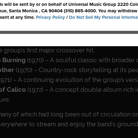
ition
(1967) – The band’s debut, featuring the p
 Dropped In) To See What Condition My Condition W
ition’s 2nd
(1968) – A bold follow-up blending p
ition ’69
&
Ruby, Don’t Take Your Love to Town
 group’s first major crossover hit.
 Burning
(1970) – A soulful classic with broader
rother
(1970) – Country-rock storytelling at its pe
1971) – A continuing evolution of the group’s ver
of Calico
(1972) – A concept double album rich i
ure.
ny of which had long been out of circulation on 
verywhere
to stream and enjoy the band’s groun